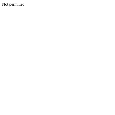
Not permitted