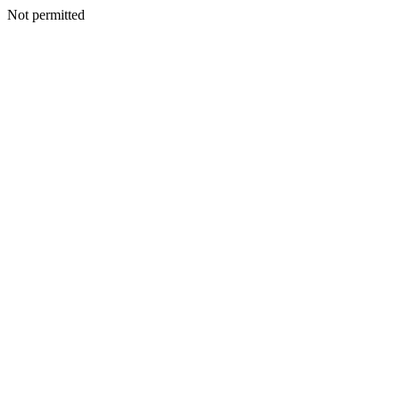
Not permitted